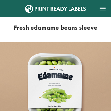
Fresh edamame beans sleeve