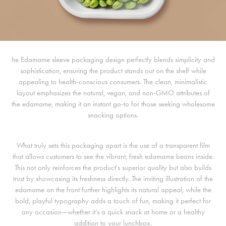
he Edamame sleeve packaging design perfectly blends simplicity and
sophistication, ensuring the product stands out on the shelf while
appealing to health-conscious consumers. The clean, minimalistic
layout emphasizes the natural, vegan, and non-GMO attributes of
the edamame, making it an instant go-to for those seeking wholesome
snacking options.
What truly sets this packaging apart is the use of a transparent film
that allows customers to see the vibrant, fresh edamame beans inside.
This not only reinforces the product's superior quality but also builds
trust by showcasing its freshness directly. The inviting illustration of the
edamame on the front further highlights its natural appeal, while the
bold, playful typography adds a touch of fun, making it perfect for
any occasion—whether it’s a quick snack at home or a healthy
addition to your lunchbox.