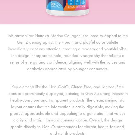
This artwork for Nutroxa Marine Collagen is tailored to appeal to the
Gen Z demographic. The vibrant and playful color palette
immediately captures attention, creating a modern and youthful vibe.
The design incorporates bold, rounded typography that reflects a
sense of energy and confidence, aligning well with the values and
aesthetics appreciated by younger consumers.
Key elements like the Non-GMO, Gluten-Free, and Lactose-Free
icons are prominently displayed, catering to Gen Z's strong interest in
health-conscious and transparent products. The clean, minimalistic
layout ensures that the information is easily digestible, making the
product approachable and appealing to a generation that values
clarity and straightforward communication. Overall, the design
speaks directly to Gen Z's preferences for vibrant, health-focused,
and stylish products.