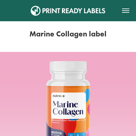
Marine Collagen label